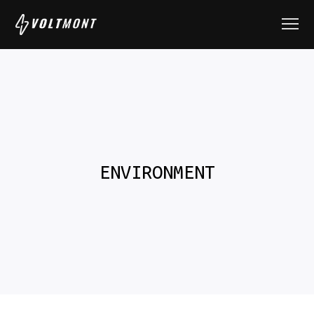
ENVIRONMENT