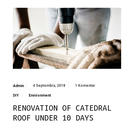
4 Septembra, 2018
1 Komentar
Admin
DIY
Environment
RENOVATION OF CATEDRAL
ROOF UNDER 10 DAYS