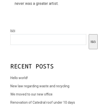
never was a greater artist.
Išči
Išči
RECENT POSTS
Hello world!
New law regarding waste and recycling
We moved to our new office
Renovation of Catedral roof under 10 days