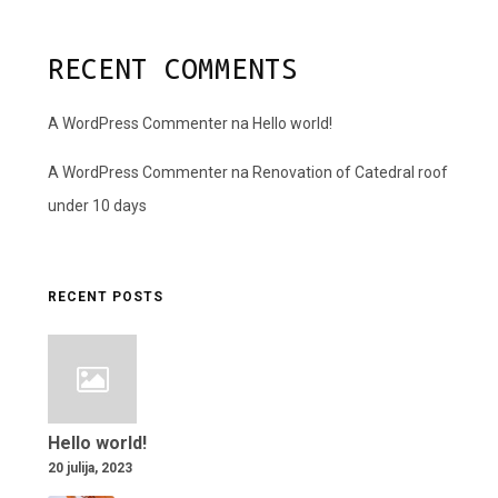
RECENT COMMENTS
A WordPress Commenter
na
Hello world!
A WordPress Commenter
na
Renovation of Catedral roof
under 10 days
RECENT POSTS
Hello world!
20 julija, 2023