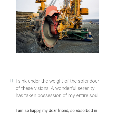
I sink under the weight of the splendour
of these visions! A wonderful serenity
has taken possession of my entire soul
I am so happy, my dear friend, so absorbed in