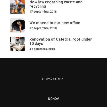
New law regarding waste and
recycling
17 septembra, 2018
We moved to our new office
17 septembra, 2018
Renovation of Catedral roof under
10 days
4 septembra, 2018
ZAUPAJTE NAM.
DOMOV