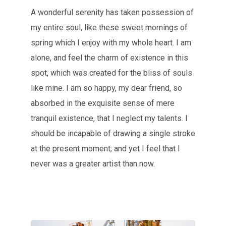
A wonderful serenity has taken possession of
my entire soul, like these sweet mornings of
spring which I enjoy with my whole heart. I am
alone, and feel the charm of existence in this
spot, which was created for the bliss of souls
like mine. I am so happy, my dear friend, so
absorbed in the exquisite sense of mere
tranquil existence, that I neglect my talents. I
should be incapable of drawing a single stroke
at the present moment; and yet I feel that I
never was a greater artist than now.