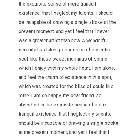
the exquisite sense of mere tranquil
existence, that I neglect my talents. I should
be incapable of drawing a single stroke at the
present moment; and yet I feel that I never
was a greater artist than now. A wonderful
serenity has taken possession of my entire
soul, like these sweet mornings of spring
which I enjoy with my whole heart. I am alone,
and feel the charm of existence in this spot,
which was created for the bliss of souls like
mine. I am so happy, my dear friend, so
absorbed in the exquisite sense of mere
tranquil existence, that I neglect my talents. I
should be incapable of drawing a single stroke
at the present moment; and yet I feel that I